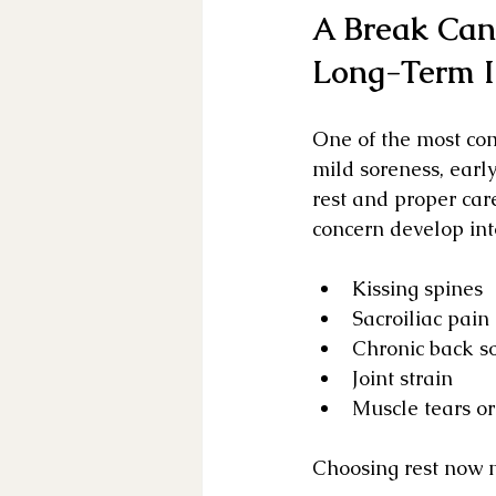
A Break Can
Long-Term I
One of the most com
mild soreness, early
rest and proper ca
concern develop int
Kissing spines
Sacroiliac pain
Chronic back s
Joint strain
Muscle tears o
Choosing rest now m