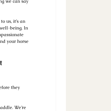
ng we can say 
 us, it’s an 
well-being. In 
mpassionate 
nd your horse 
t 
efore they 
saddle. We’re 