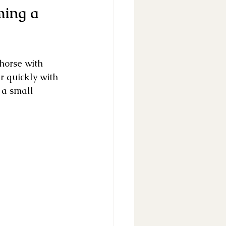
ming a 
horse with 
r quickly with 
 a small 