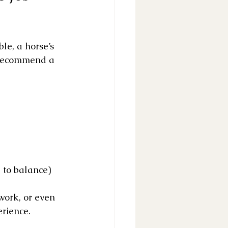
ble, a horse’s 
 recommend a 
to balance)
work, or even 
erience.