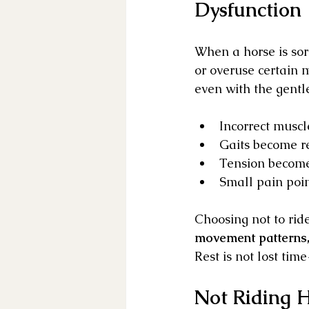
Dysfunction
When a horse is sore
or overuse certain 
even with the gentle
Incorrect muscl
Gaits become re
Tension become
Small pain poin
Choosing not to ride
movement patterns, 
Rest is not lost time
Not Riding H