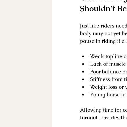
Shouldn’t Be
Just like riders need
body may not yet b
pause in riding if a
Weak topline or
Lack of muscle 
Poor balance or
Stiffness from t
Weight loss or 
Young horse in
Allowing time for c
turnout—creates the