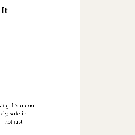
It 
ng. It’s a door 
dy, safe in 
—not just 