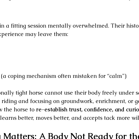
n a fitting session mentally overwhelmed. Their history
experience may leave them:
 (a coping mechanism often mistaken for “calm”)
nally tight horse cannot use their body freely under s
riding and focusing on groundwork, enrichment, or g
 the horse to 
re-establish trust, confidence, and curios
learns better, moves better, and accepts tack more wil
 Matters: A Body Not Ready for th