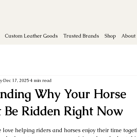
Custom Leather Goods
Trusted Brands
Shop
About
y
Dec 17, 2025
4 min read
nding Why Your Horse
t Be Ridden Right Now
e love helping riders and horses enjoy their time toge