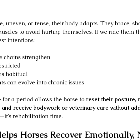
, uneven, or tense, their body adapts. They brace, shor
muscles to avoid hurting themselves. If we ride them t
st intentions:
e chains strengthen
stricted
s habitual
ts can evolve into chronic issues
 for a period allows the horse to 
reset their posture, 
and receive bodywork or veterinary care without add
—it’s rehabilitation time.
elps Horses Recover Emotionally, N