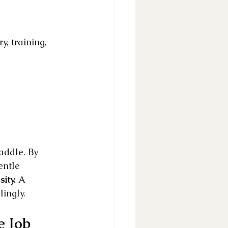
, training, 
addle. By 
entle 
ity.
 A 
lingly.
e Job 