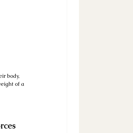
ir body, 
eight of a 
rces 