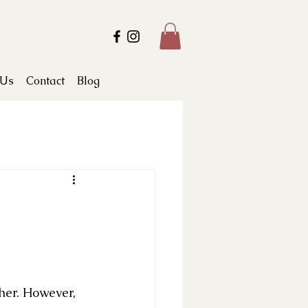
 Us
Contact
Blog
ther. However, 