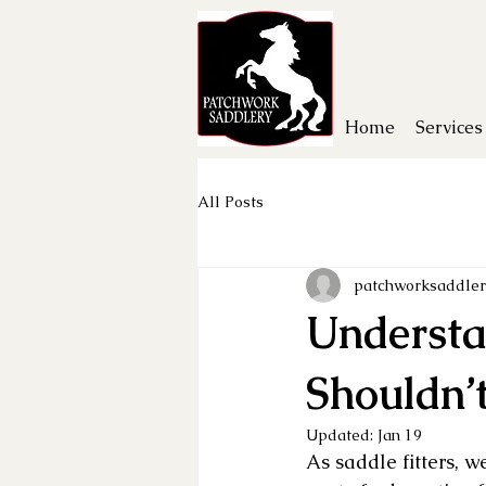
Home
Services
All Posts
patchworksaddler
Understa
Shouldn’
Updated:
Jan 19
As saddle fitters, w