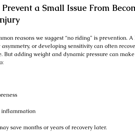
 Prevent a Small Issue From Beco
njury
mon reasons we suggest “no riding” is prevention. A 
 asymmetry, or developing sensitivity can often recove
re. But adding weight and dynamic pressure can make
o:
oreness
r inflammation
ay save months or years of recovery later.