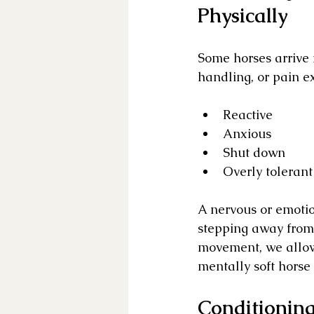
Physically
Some horses arrive i
handling, or pain 
Reactive
Anxious
Shut down
Overly tolerant
A nervous or emotio
stepping away from 
movement, we allow
mentally soft horse 
Conditioning