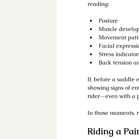
reading:
Posture
Muscle develo
Movement patt
Facial expressi
Stress indicator
Back tension a
If, before a saddle 
showing signs of em
rider—even with a p
In those moments, ri
Riding a Pai