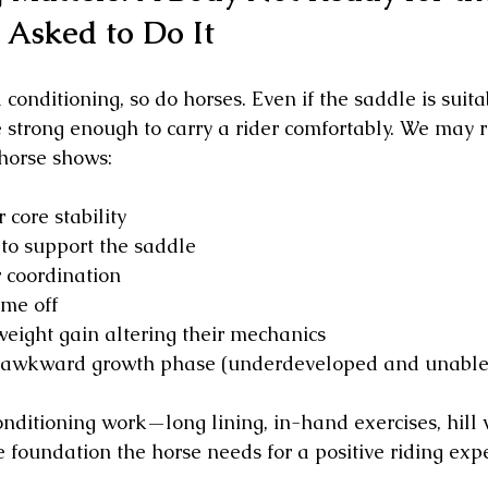
 Asked to Do It
 conditioning, so do horses. Even if the saddle is suita
e strong enough to carry a rider comfortably. We may
 horse shows:
 core stability
to support the saddle
 coordination
ime off
weight gain altering their mechanics
 awkward growth phase (underdeveloped and unable 
onditioning work—long lining, in-hand exercises, hill 
 foundation the horse needs for a positive riding exp