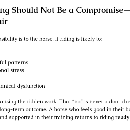
ing Should Not Be a Compromise—
ir
bility is to the horse. If riding is likely to:
ful patterns
nal stress
anical dysfunction
using the ridden work. That “no” is never a door closi
 long-term outcome. A horse who feels good in their bo
nd supported in their training returns to riding 
ready