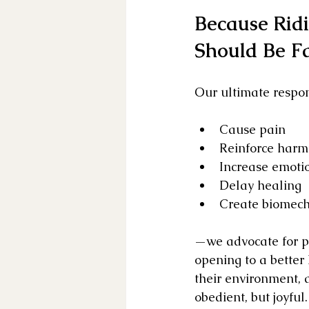
Because Rid
Should Be Fa
Our ultimate responsi
Cause pain
Reinforce harm
Increase emotio
Delay healing
Create biomech
—we advocate for pa
opening to a better
their environment, a
obedient, but joyful.