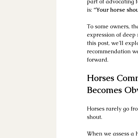
part of advocating 
is: 
“Your horse shoul
To some owners, that
expression of deep 
this post, we’ll ex
recommendation we 
forward.
Horses Comm
Becomes Ob
Horses rarely go fr
shout. 
When we assess a hor