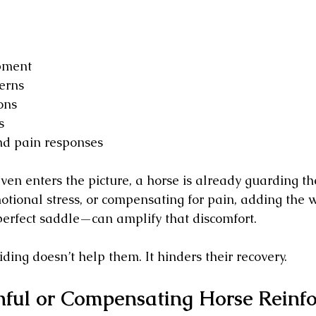
pment
erns
ons
s
nd pain responses
even enters the picture, a horse is already guarding the
otional stress, or compensating for pain, adding the w
erfect saddle—can amplify that discomfort. 
ding doesn’t help them. It hinders their recovery.
nful or Compensating Horse Reinfo