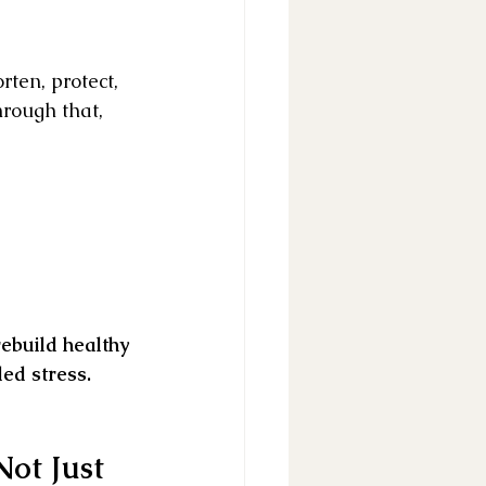
ten, protect, 
hrough that, 
rebuild healthy 
ed stress.
ot Just 