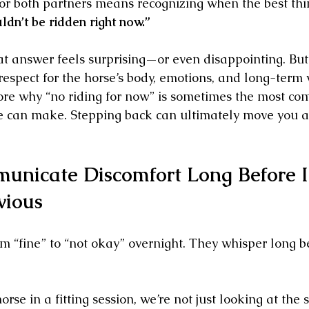
for both partners means recognizing when the best thi
dn’t be ridden right now.”
 answer feels surprising—or even disappointing. But to
respect for the horse’s body, emotions, and long-term 
plore why “no riding for now” is sometimes the most co
can make. Stepping back can ultimately move you a
unicate Discomfort Long Before I
vious
om “fine” to “not okay” overnight. They whisper long b
se in a fitting session, we’re not just looking at the 