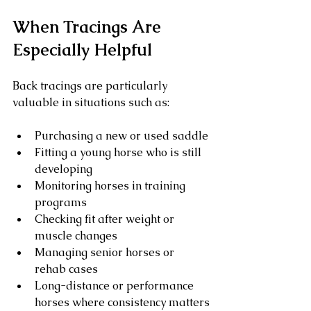
When Tracings Are 
Especially Helpful
Back tracings are particularly 
valuable in situations such as:
Purchasing a new or used saddle
Fitting a young horse who is still 
developing
Monitoring horses in training 
programs
Checking fit after weight or 
muscle changes
Managing senior horses or 
rehab cases
Long-distance or performance 
horses where consistency matters