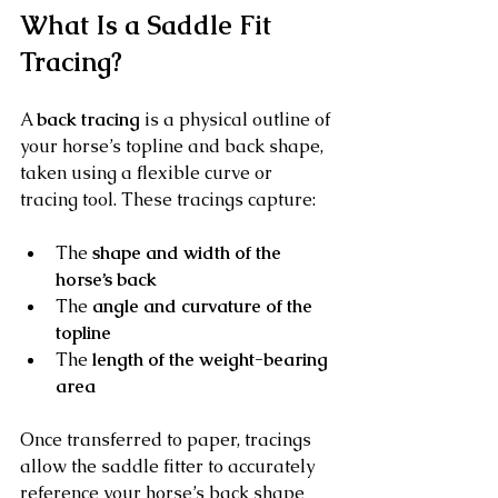
What Is a Saddle Fit 
Tracing?
A 
back tracing
 is a physical outline of 
your horse’s topline and back shape, 
taken using a flexible curve or 
tracing tool. These tracings capture:
The 
shape and width of the 
horse’s back
The 
angle and curvature of the 
topline
The 
length of the weight-bearing 
area
Once transferred to paper, tracings 
allow the saddle fitter to accurately 
reference your horse’s back shape 