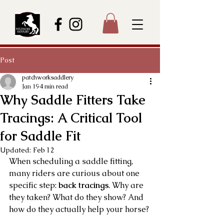
Post
patchworksaddlery
Jan 19
4 min read
Why Saddle Fitters Take
Tracings: A Critical Tool
for Saddle Fit
Updated:
Feb 12
When scheduling a saddle fitting, 
many riders are curious about one 
specific step: 
back tracings
. Why are 
they taken? What do they show? And 
how do they actually help your horse?