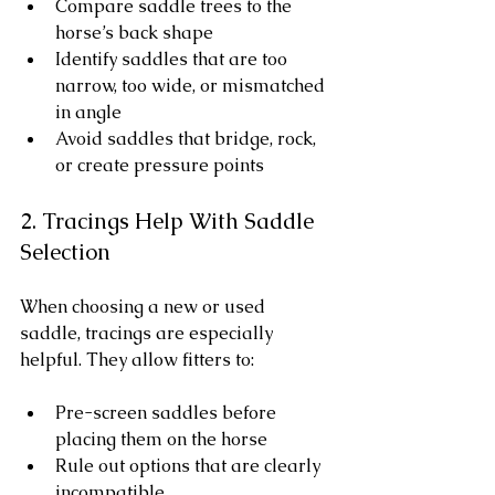
Compare saddle trees to the 
horse’s back shape
Identify saddles that are too 
narrow, too wide, or mismatched 
in angle
Avoid saddles that bridge, rock, 
or create pressure points
2. Tracings Help With Saddle 
Selection
When choosing a new or used 
saddle, tracings are especially 
helpful. They allow fitters to:
Pre-screen saddles before 
placing them on the horse
Rule out options that are clearly 
incompatible