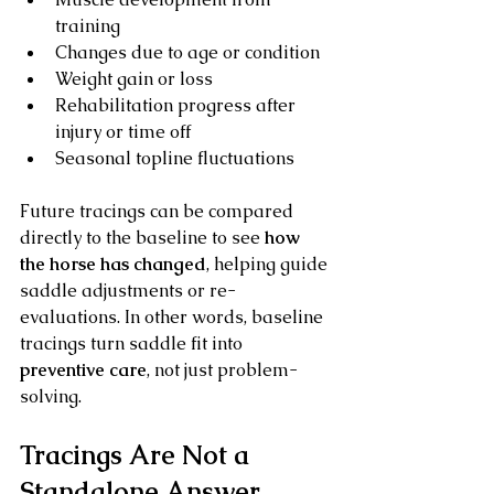
training
Changes due to age or condition
Weight gain or loss
Rehabilitation progress after 
injury or time off
Seasonal topline fluctuations
Future tracings can be compared 
directly to the baseline to see 
how 
the horse has changed
, helping guide 
saddle adjustments or re-
evaluations. In other words, baseline 
tracings turn saddle fit into 
preventive care
, not just problem-
solving.
Tracings Are Not a 
Standalone Answer