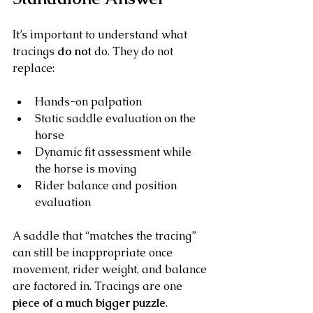
It’s important to understand what 
tracings 
do not
 do. They do not 
replace:
Hands-on palpation
Static saddle evaluation on the 
horse
Dynamic fit assessment while 
the horse is moving
Rider balance and position 
evaluation
A saddle that “matches the tracing” 
can still be inappropriate once 
movement, rider weight, and balance 
are factored in. Tracings are one 
piece of a much bigger puzzle
.