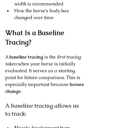
width is recommended
How the horse’s body has 
changed over time
What Is a Baseline 
Tracing?
A 
baseline tracing
 is the 
first tracing 
taken
 when your horse is initially 
evaluated. It serves as a starting 
point for future comparison. This is 
especially important because 
horses 
change
.
A baseline tracing allows us 
to track:
Muscle development from 