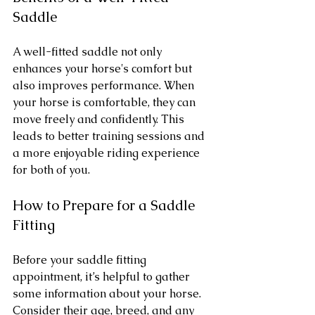
Saddle
A well-fitted saddle not only 
enhances your horse's comfort but 
also improves performance. When 
your horse is comfortable, they can 
move freely and confidently. This 
leads to better training sessions and 
a more enjoyable riding experience 
for both of you.
How to Prepare for a Saddle 
Fitting
Before your saddle fitting 
appointment, it’s helpful to gather 
some information about your horse. 
Consider their age, breed, and any 