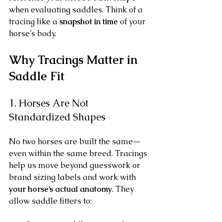
when evaluating saddles. Think of a 
tracing like a 
snapshot in time
 of your 
horse’s body.
Why Tracings Matter in 
Saddle Fit
1. Horses Are Not 
Standardized Shapes
No two horses are built the same—
even within the same breed. Tracings 
help us move beyond guesswork or 
brand sizing labels and work with 
your horse’s actual anatomy
. They 
allow saddle fitters to: