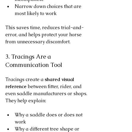
Narrow down choices that are 
most likely to work
This saves time, reduces trial-and-
error, and helps protect your horse 
from unnecessary discomfort.
3. Tracings Are a 
Communication Tool
Tracings create a 
shared visual 
reference
 between fitter, rider, and 
even saddle manufacturers or shops. 
They help explain:
Why a saddle does or does not 
work
Why a different tree shape or 