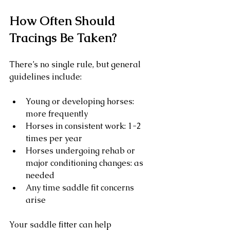
How Often Should 
Tracings Be Taken?
There’s no single rule, but general 
guidelines include:
Young or developing horses: 
more frequently
Horses in consistent work: 1-2 
times per year
Horses undergoing rehab or 
major conditioning changes: as 
needed
Any time saddle fit concerns 
arise
Your saddle fitter can help 