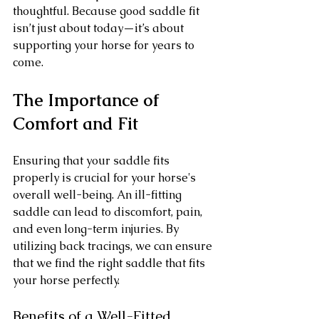
thoughtful. Because good saddle fit 
isn’t just about today—it’s about 
supporting your horse for years to 
come.
The Importance of 
Comfort and Fit
Ensuring that your saddle fits 
properly is crucial for your horse's 
overall well-being. An ill-fitting 
saddle can lead to discomfort, pain, 
and even long-term injuries. By 
utilizing back tracings, we can ensure 
that we find the right saddle that fits 
your horse perfectly.
Benefits of a Well-Fitted 