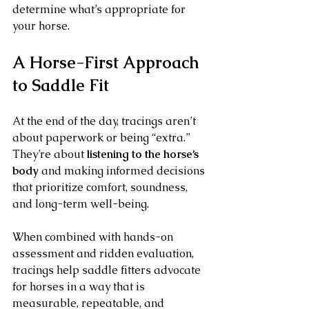
determine what’s appropriate for 
your horse.
A Horse-First Approach 
to Saddle Fit
At the end of the day, tracings aren’t 
about paperwork or being “extra.” 
They’re about 
listening to the horse’s 
body
 and making informed decisions 
that prioritize comfort, soundness, 
and long-term well-being.
When combined with hands-on 
assessment and ridden evaluation, 
tracings help saddle fitters advocate 
for horses in a way that is 
measurable, repeatable, and 