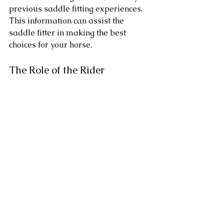
previous saddle fitting experiences. 
This information can assist the 
saddle fitter in making the best 
choices for your horse.
The Role of the Rider
As a rider, your input is invaluable 
during the saddle fitting process. 
Communicate any concerns or 
preferences you have regarding 
saddle fit. Your comfort is just as 
important as your horse's, and a 
good saddle fitter will take both into 
account.
Conclusion