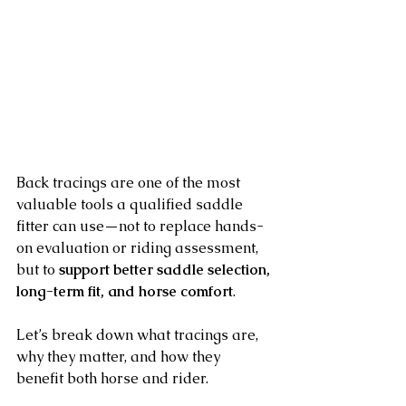
Back tracings are one of the most 
valuable tools a qualified saddle 
fitter can use—not to replace hands-
on evaluation or riding assessment, 
but to 
support better saddle selection, 
long-term fit, and horse comfort
.
Let’s break down what tracings are, 
why they matter, and how they 
benefit both horse and rider.