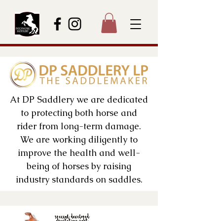
At DP Saddlery we are dedicated
to protecting both horse and
rider from long-term damage.
We are working diligently to
improve the health and well-
being of horses by raising
industry standards on saddles.