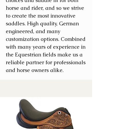
choices and saddle fit for both
horse and rider, and so we strive
to create the most innovative
saddles. High quality, German
engineered, and many
customization options. Combined
with many years of experience in
the Equestrian fields make us a
reliable partner for professionals
and horse owners alike.