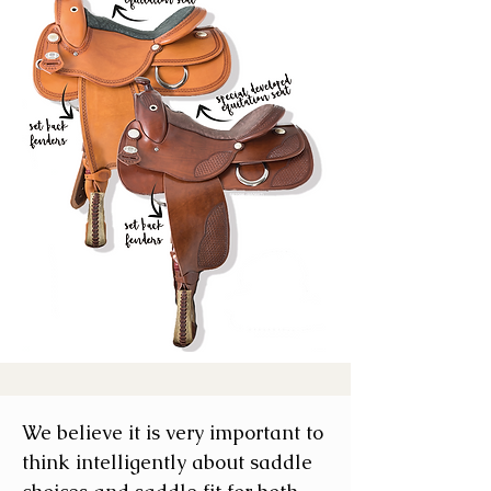
We believe it is very important to
think intelligently about saddle