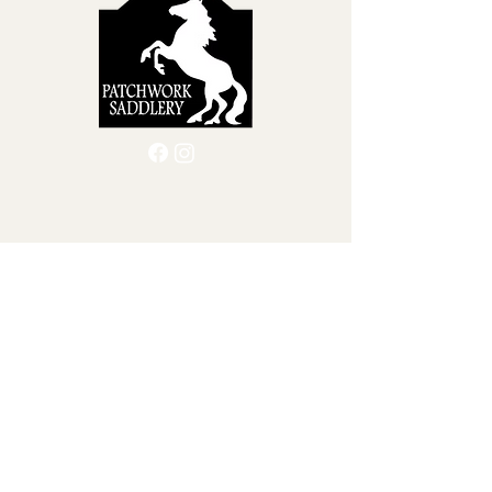
Quick Menu
Home
Custom Leather Goods
About Us
Shop
Blog
Contact