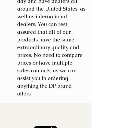
day and have dealers all
around the United States, as
well as international
dealers. You can rest
assured that all of our
products have the same
extraordinary quality and
prices. No need to compare
prices or have multiple
sales contacts, as we can
assist you in ordering
anything the DP brand
offers.