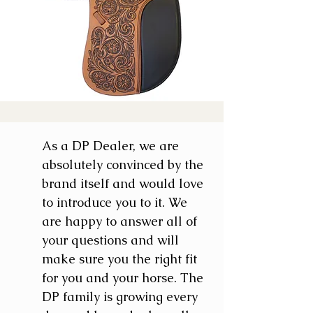
As a DP Dealer, we are
absolutely convinced by the
brand itself and would love
to introduce you to it. We
are happy to answer all of
your questions and will
make sure you the right fit
for you and your horse. The
DP family is growing every