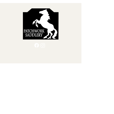
support better saddle
selection, long-term fit,
and horse comfort . Let’s
break down what tracings
are, why they matter, and
how they benefit both
horse and rider. What...
Quick Menu
Home
Custom Leather Goods
About Us
Shop
Blog