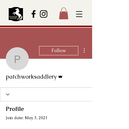
More actions
Follow
patchworksaddlery
Admin
patchworksaddlery
Profile
Join date: May 3, 2021