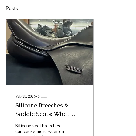
Posts
Feb 25, 2026
∙
3
min
Silicone Breeches &
Saddle Seats: What
Every Rider Should
Silicone seat breeches
Know
can cause more wear on