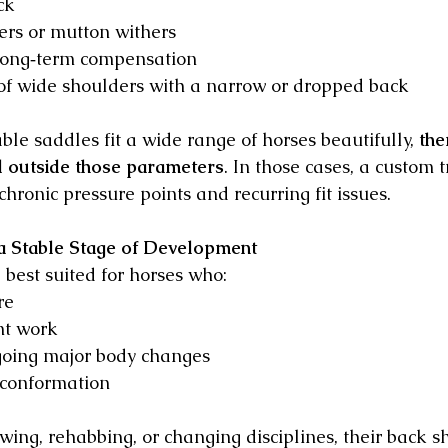
ck
ers or mutton withers
long‑term compensation
of wide shoulders with a narrow or dropped back
le saddles fit a wide range of horses beautifully, 
the
ll outside those parameters
. In those cases, a custom 
hronic pressure points and recurring fit issues.
 a Stable Stage of Development
best suited for horses who:
re
nt work
oing major body changes
conformation 
growing, rehabbing, or changing disciplines, their back