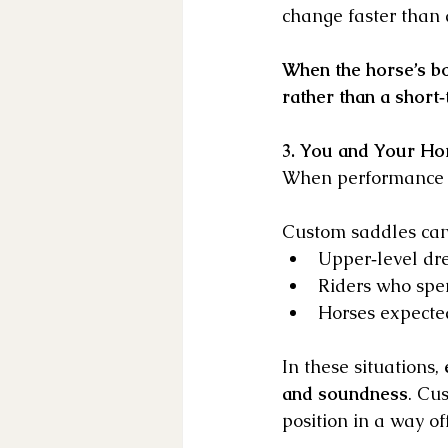
change faster than
When the horse’s bo
rather than a short‑
3. You and Your Ho
When performance d
Custom saddles can 
Upper‑level dre
Riders who spe
Horses expected
In these situations, 
and soundness
. Cu
position in a way o