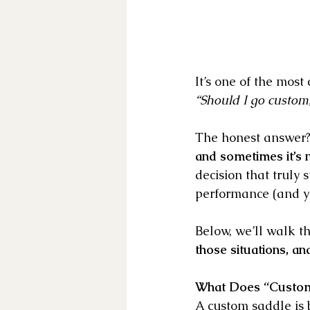
It’s one of the mos
“Should I go custom,
The honest answer?
and sometimes it’s n
decision that truly
performance (and y
Below, we’ll walk t
those situations, an
What Does “Custom
A custom saddle is bu