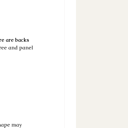
re are backs 
tree and panel 
 shape may 