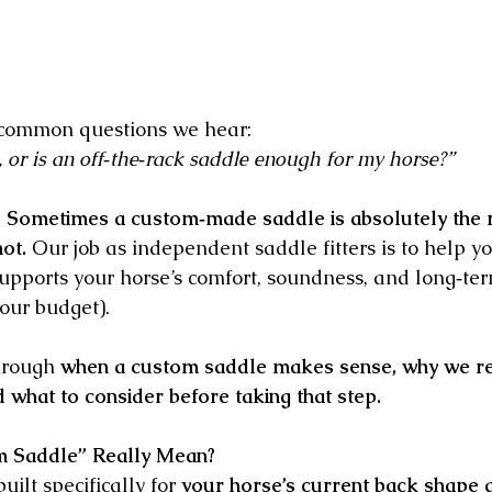
t common questions we hear:
 or is an off‑the‑rack saddle enough for my horse?”
 
Sometimes a custom‑made saddle is absolutely the r
ot.
 Our job as independent saddle fitters is to help 
 supports your horse’s comfort, soundness, and long‑te
our budget).
hrough 
when a custom saddle makes sense, why we re
d what to consider before taking that step.
 Saddle” Really Mean?
ilt specifically for 
your horse’s current back shape 