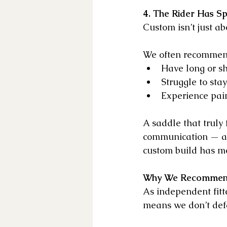
4. The Rider Has Sp
Custom isn’t just ab
We often recommend
Have long or sh
Struggle to sta
Experience pain
A saddle that truly 
communication — all
custom build has mo
Why We Recommen
As independent fitt
means we don’t defau