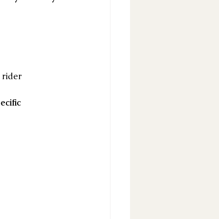
 rider
ecific 