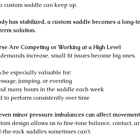
 a custom saddle can keep up.
dy has stabilized, a custom saddle becomes a long‑t
term solution.
rse Are Competing or Working at a High Level
emands increase, small fit issues become big ones.
be especially valuable for:
ssage, jumping, or eventing
nd many hours in the saddle each week
 to perform consistently over time
even minor pressure imbalances can affect movement, 
stom design allows us to fine‑tune balance, contact, an
ff‑the‑rack saddles sometimes can’t.