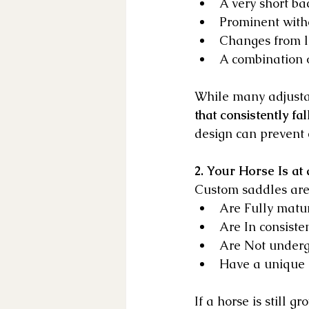
A very short ba
Prominent with
Changes from 
A combination 
While many adjustab
that consistently fa
design can prevent c
2. Your Horse Is at
Custom saddles are 
Are Fully matu
Are In consiste
Are Not underg
Have a unique 
If a horse is still 