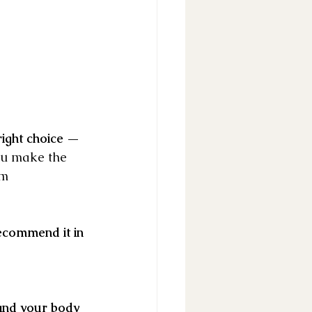
ight choice — 
you make the 
rm 
commend it in 
and your body 