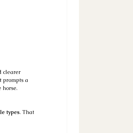
d clearer 
t prompts a 
e horse.
le types
. That 