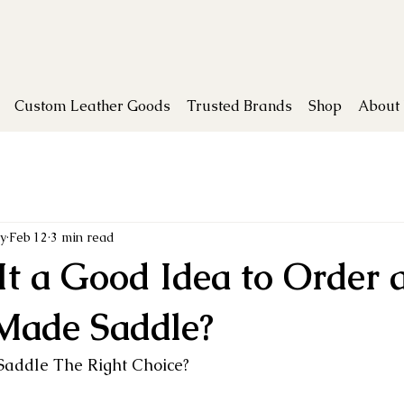
Custom Leather Goods
Trusted Brands
Shop
About
y
Feb 12
3 min read
It a Good Idea to Order 
Made Saddle?
addle The Right Choice?