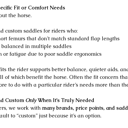
ecific Fit or Comfort Needs
out the horse.
 custom saddles for riders who:
ort femurs that don’t match standard flap lengths
y balanced in multiple saddles
 or fatigue due to poor saddle ergonomics
fits the rider supports better balance, quieter aids, an
 of which benefit the horse. Often the fit concern tha
re to do with a particular rider’s needs more than th
d Custom 
Only
 When It’s Truly Needed
ers, we work with 
many brands, price points, and sadd
lt to “custom” just because it’s an option.