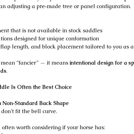
han adjusting a pre‑made tree or panel configuration.
ent that is not available in stock saddles
ations designed for unique conformation
, flap length, and block placement tailored to you as a
 mean “fancier” — it means 
intentional design for a sp
eds
.
le Is Often the Best Choice
a Non‑Standard Back Shape
on’t fit the bell curve.
often worth considering if your horse has: