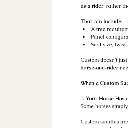
as a rider
, rather t
That can include:
A tree requirem
Panel configur
Seat size, twist
Custom doesn’t just
horse‑and‑rider ne
When a Custom Sadd
1. Your Horse Has 
Some horses simply d
Custom saddles are 