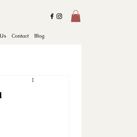
 Us
Contact
Blog
a