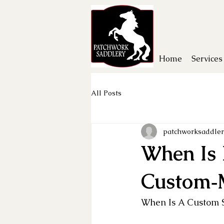
Home
Services
All Posts
patchworksaddler
When Is 
Custom‑
When Is A Custom S