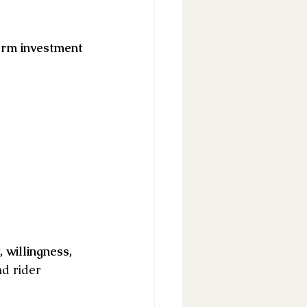
erm investment 
willingness, 
d rider 