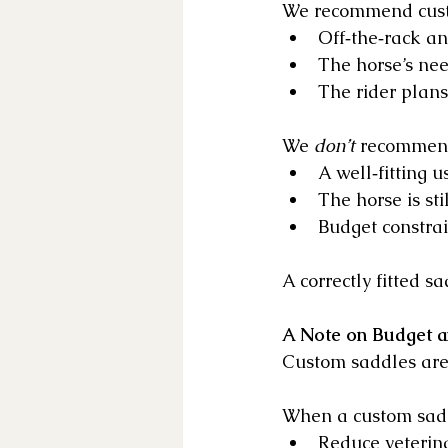
We recommend cust
Off‑the‑rack an
The horse’s nee
The rider plans
We 
don’t
 recommend
A well‑fitting 
The horse is sti
Budget constrai
A correctly fitted 
A Note on Budget 
Custom saddles are 
When a custom saddl
Reduce veterina