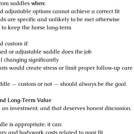
om saddles 
when
:
d adjustable options cannot achieve a correct fit
ds are specific and unlikely to be met otherwise
 to keep the horse long‑term
 custom if:
used or adjustable saddle does the job
ll changing significantly
nts would create stress or limit proper follow‑up care
saddle — custom or not — should always be the goal.
and Long‑Term Value
an investment, and that deserves honest discussion.
e is appropriate, it can:
ry and bodywork costs related to poor fit