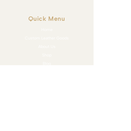
Quick Menu
Home
Custom Leather Goods
About Us
Shop
Blog
Contact
Services
Bit Assessment & Trial
Bridle Fitting
Saddle Fitting