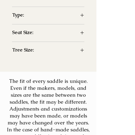
-Demo
Type:
- Jump
Seat Size:
- 18"
Tree Size:
- adj
The fit of every saddle is unique.
Even if the makers, models, and
sizes are the same between two
saddles, the fit may be different.
Adjustments and customizations
may have been made, or models
may have changed over the years.
In the case of hand-made saddles,