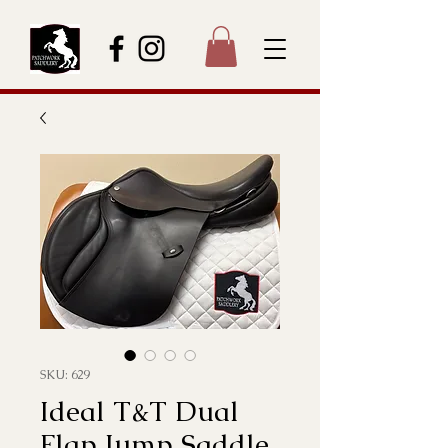
SKU: 629
Ideal T&T Dual
Flap Jump Saddle