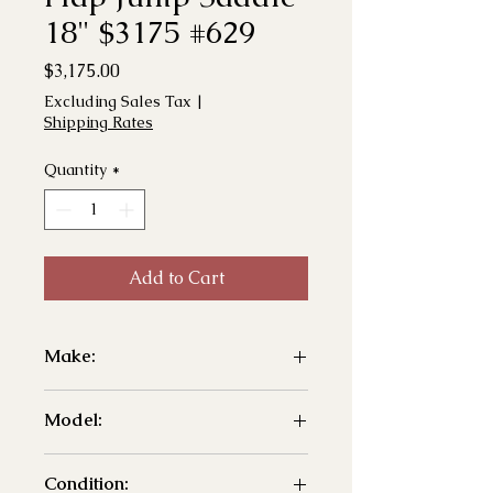
18" $3175 #629
Price
$3,175.00
Excluding Sales Tax
|
Shipping Rates
Quantity
*
Add to Cart
Make:
- Ideal
Model:
- T&T Dual Flap Jump
Condition: