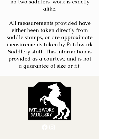
no two saddlers' work is exactly
alike.
All measurements provided have
either been taken directly from
saddle stamps, or are approximate
measurements taken by Patchwork
Saddlery staff. This information is
provided as a courtesy, and is not
a guarantee of size or fit.