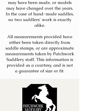
may have been made, or models
may have changed over the years.
In the case of hand-made saddles,
no two saddlers' work is exactly
alike.
All measurements provided have
either been taken directly from
saddle stamps, or are approximate
measurements taken by Patchwork
Saddlery staff. This information is
provided as a courtesy, and is not
a guarantee of size or fit.