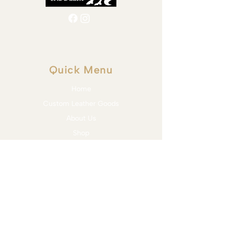
Quick Menu
Home
Custom Leather Goods
About Us
Shop
Blog
Contact
Services