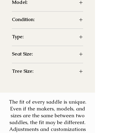
Model:
- Petworth
Condition:
- New
Type:
- GP
Seat Size:
- 18"
Tree Size:
- Adjustable
The fit of every saddle is unique.
Even if the makers, models, and
sizes are the same between two
saddles, the fit may be different.
Adjustments and customizations