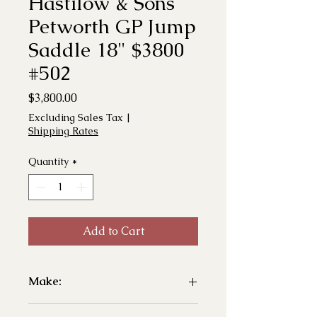
Hastilow & Sons
Petworth GP Jump
Saddle 18" $3800
#502
Price
$3,800.00
Excluding Sales Tax
|
Shipping Rates
Quantity
*
Add to Cart
Make:
- Hastilow & Sons