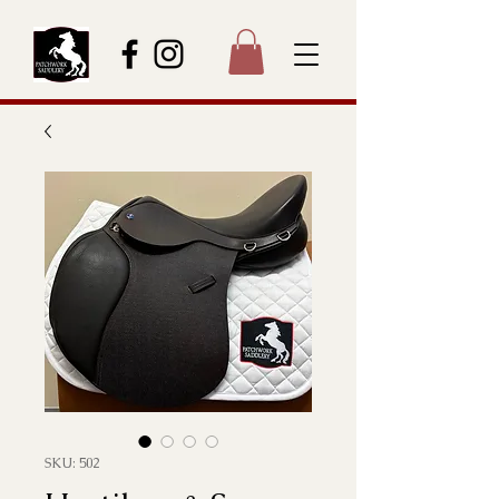
SKU: 502