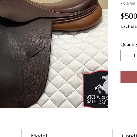
SKU: 961
$500
Excludi
Quantit
Model:
Condi