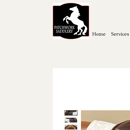
Home
Services