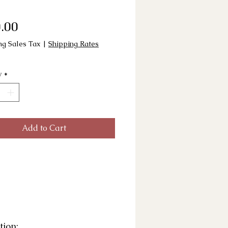
Price
.00
ng Sales Tax
|
Shipping Rates
y
*
Add to Cart
tion: