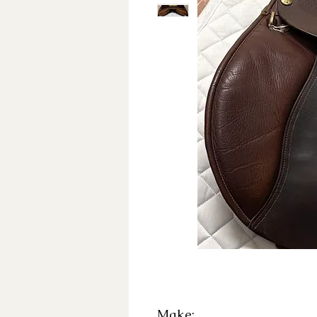
Make: