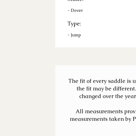
- Dover
Type:
- Jump
The fit of every saddle is
the fit may be differe
changed over the years
All measurements provi
measurements taken by Pat