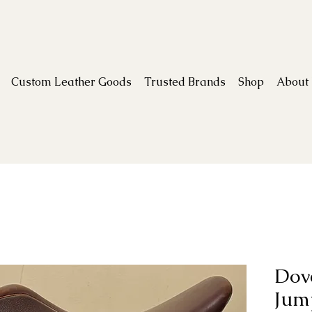
Custom Leather Goods
Trusted Brands
Shop
About
Dove
Jum