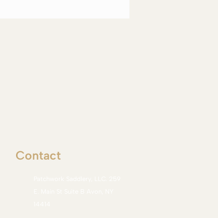
Contact
Patchwork Saddlery, LLC. 259
E. Main St Suite B Avon, NY
14414