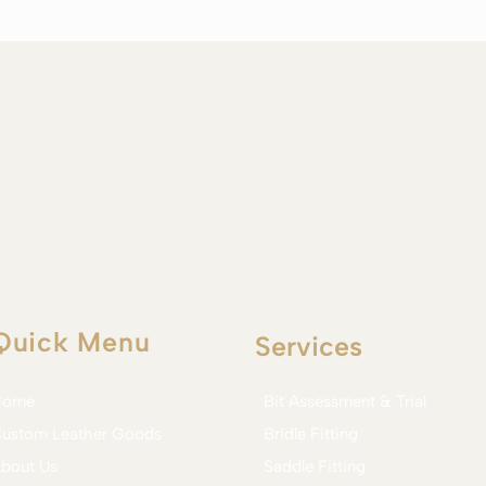
Quick Menu
Services
Home
Bit Assessment & Trial
ustom Leather Goods
Bridle Fitting
bout Us
Saddle Fitting