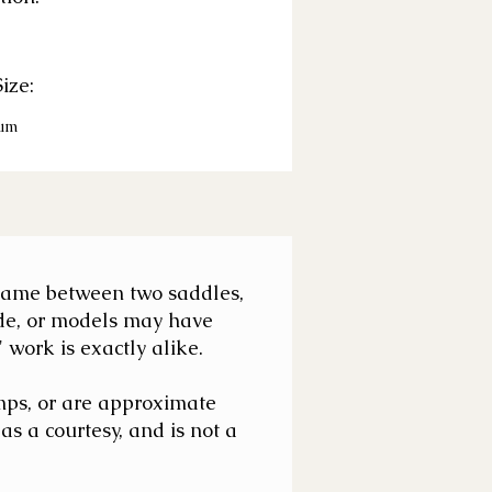
ize:
um
e same between two saddles,
de, or models may have
work is exactly alike.
mps, or are approximate
s a courtesy, and is not a