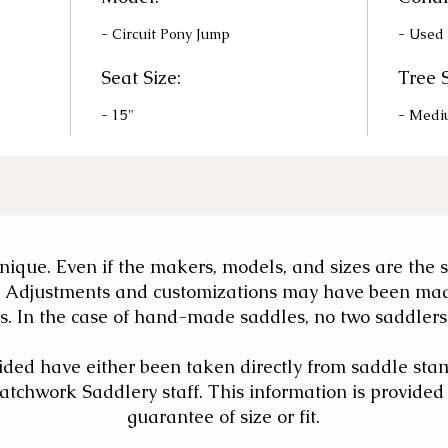
- Circuit Pony Jump
- Used
Seat Size:
Tree S
- 15"
- Medi
 unique. Even if the makers, models, and sizes are th
nt. Adjustments and customizations may have been ma
. In the case of hand-made saddles, no two saddlers' 
ded have either been taken directly from saddle sta
chwork Saddlery staff. This information is provided a
guarantee of size or fit.