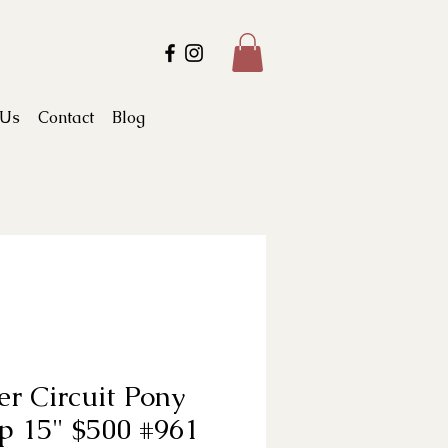
 Us
Contact
Blog
r Circuit Pony
p 15" $500 #961