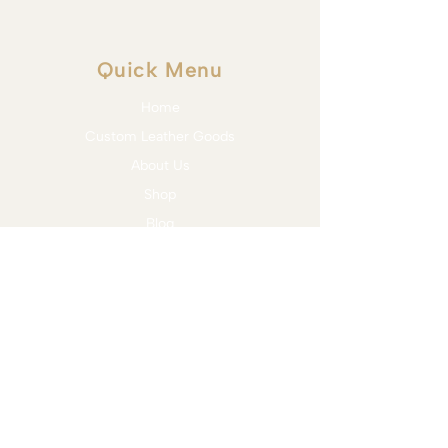
Quick Menu
Home
Custom Leather Goods
About Us
Shop
Blog
Contact
Services
Bit Assessment & Trial
Bridle Fitting
Saddle Fitting