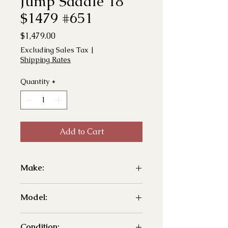
Jump Saddle 18"
$1479 #651
Price
$1,479.00
Excluding Sales Tax
|
Shipping Rates
Quantity
*
Add to Cart
Make:
- Arena
Model:
- Jump
Condition: