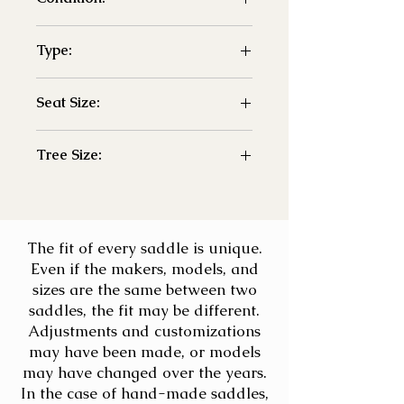
- Used
Type:
- Jump
Seat Size:
- 18"
Tree Size:
- adj
The fit of every saddle is unique.
Even if the makers, models, and
sizes are the same between two
saddles, the fit may be different.
Adjustments and customizations
may have been made, or models
may have changed over the years.
In the case of hand-made saddles,