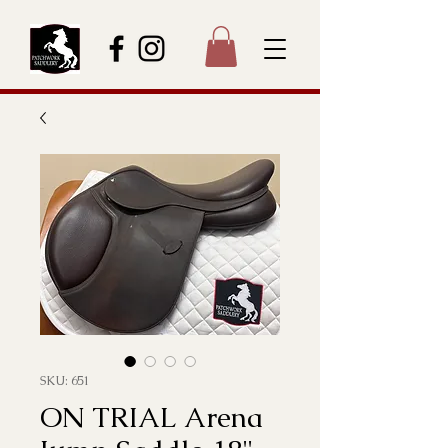
SKU: 651
ON TRIAL Arena