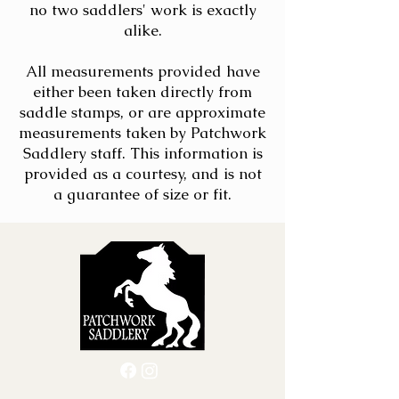
no two saddlers' work is exactly
alike.
All measurements provided have
either been taken directly from
saddle stamps, or are approximate
measurements taken by Patchwork
Saddlery staff. This information is
provided as a courtesy, and is not
a guarantee of size or fit.